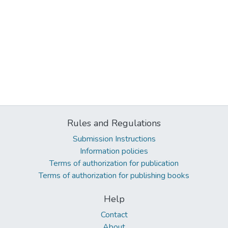
Rules and Regulations
Submission Instructions
Information policies
Terms of authorization for publication
Terms of authorization for publishing books
Help
Contact
About