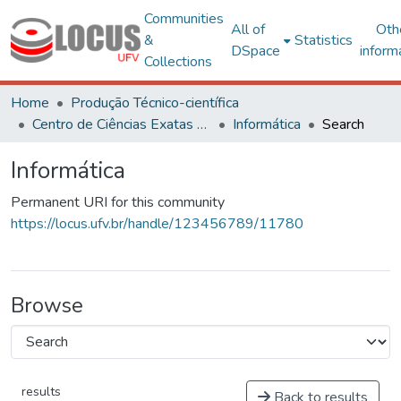
Communities
All of
Oth
&
Statistics
DSpace
inform
Collections
Home
Produção Técnico-científica
Centro de Ciências Exatas e Tecnológicas
Informática
Search
Informática
Permanent URI for this community
https://locus.ufv.br/handle/123456789/11780
Browse
results
Back to results