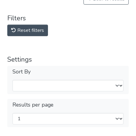
Filters
Reset filters
Settings
Sort By
Results per page