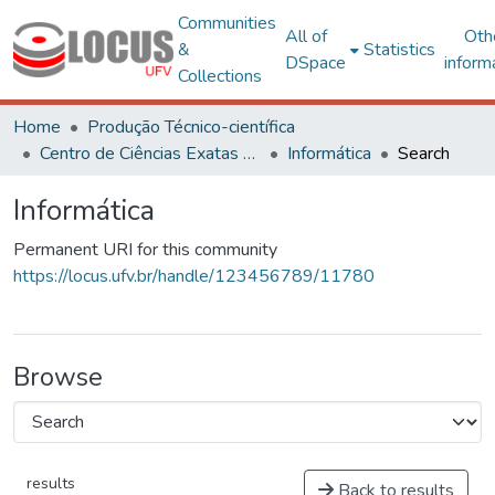
Communities
All of
Oth
&
Statistics
DSpace
inform
Collections
Home
Produção Técnico-científica
Centro de Ciências Exatas e Tecnológicas
Informática
Search
Informática
Permanent URI for this community
https://locus.ufv.br/handle/123456789/11780
Browse
results
Back to results