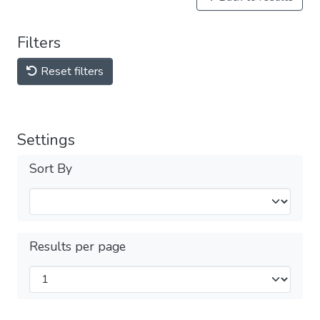
Filters
Reset filters
Settings
Sort By
Results per page