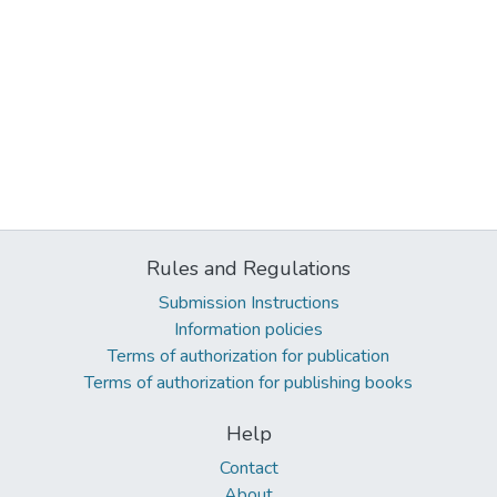
Rules and Regulations
Submission Instructions
Information policies
Terms of authorization for publication
Terms of authorization for publishing books
Help
Contact
About