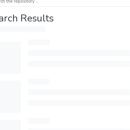
arch Results