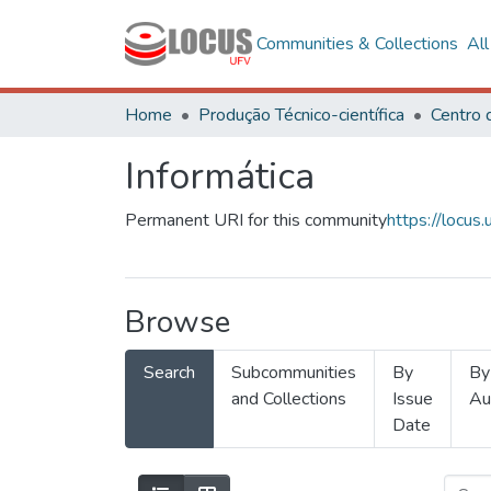
Communities & Collections
Al
Home
Produção Técnico-científica
Informática
Permanent URI for this community
https://locu
Browse
Search
Subcommunities
By
By
and Collections
Issue
Au
Date