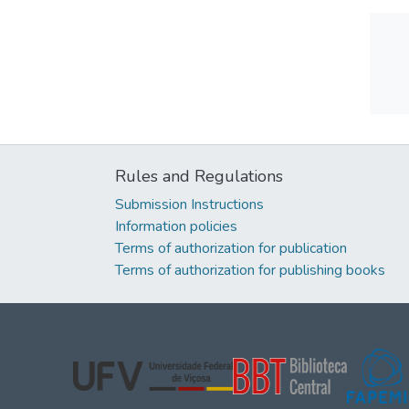
Rules and Regulations
Submission Instructions
Information policies
Terms of authorization for publication
Terms of authorization for publishing books