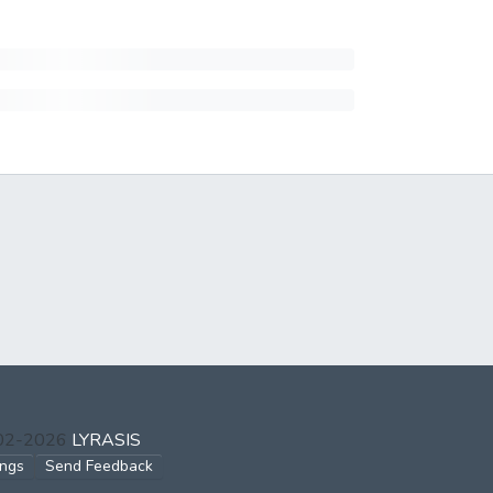
002-2026
LYRASIS
ings
Send Feedback