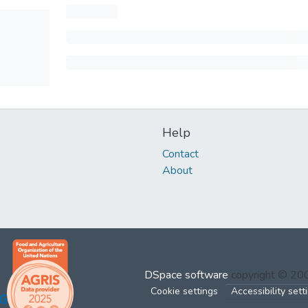
Help
Contact
About
DSpace software
copyright © 2
Cookie settings
Accessibility sett