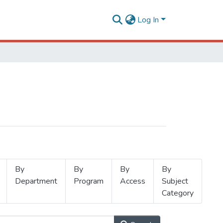
Log In
By
By
By
By
Department
Program
Access
Subject
Category