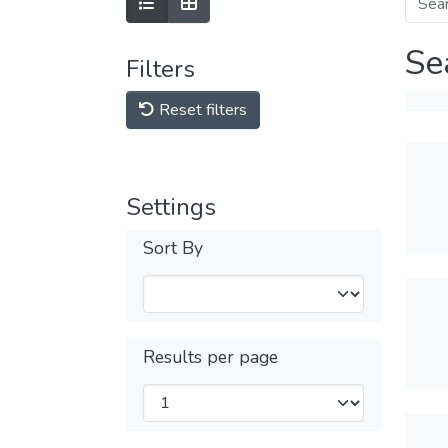
Se
Filters
Reset filters
Settings
Sort By
Results per page