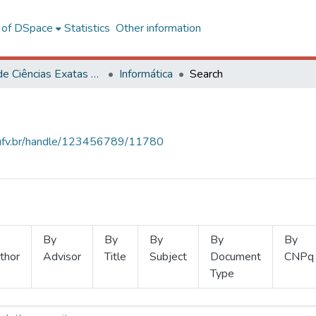
l of DSpace
Statistics
Other information
Centro de Ciências Exatas e Tecnológicas
Informática
Search
s.ufv.br/handle/123456789/11780
By
By
By
By
By
thor
Advisor
Title
Subject
Document
CNPq
Type