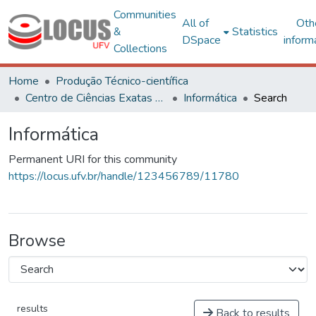
Communities
All of
Oth
&
Statistics
DSpace
inform
Collections
Home
Produção Técnico-científica
Centro de Ciências Exatas e Tecnológicas
Informática
Search
Informática
Permanent URI for this community
https://locus.ufv.br/handle/123456789/11780
Browse
results
Back to results