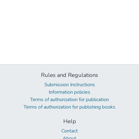
Rules and Regulations
Submission Instructions
Information policies
Terms of authorization for publication
Terms of authorization for publishing books
Help
Contact
About