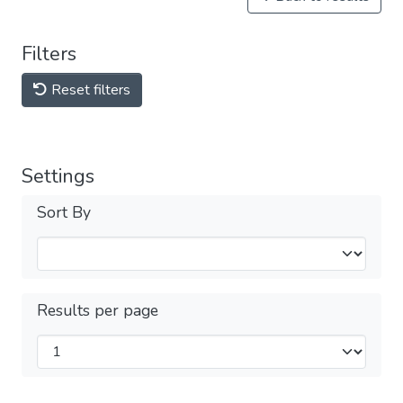
Filters
Reset filters
Settings
Sort By
Results per page