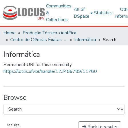
Communities
All of
Oth
&
Statistics
DSpace
inform
Collections
Home
Produção Técnico-científica
Centro de Ciências Exatas e Tecnológicas
Informática
Search
Informática
Permanent URI for this community
https://locus.ufv.br/handle/123456789/11780
Browse
results
Back to results