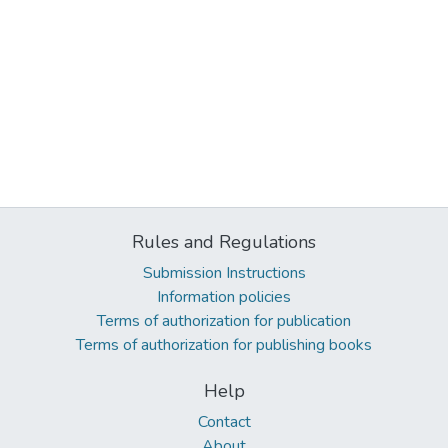
Rules and Regulations
Submission Instructions
Information policies
Terms of authorization for publication
Terms of authorization for publishing books
Help
Contact
About