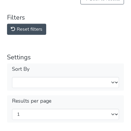
Filters
Reset filters
Settings
Sort By
Results per page