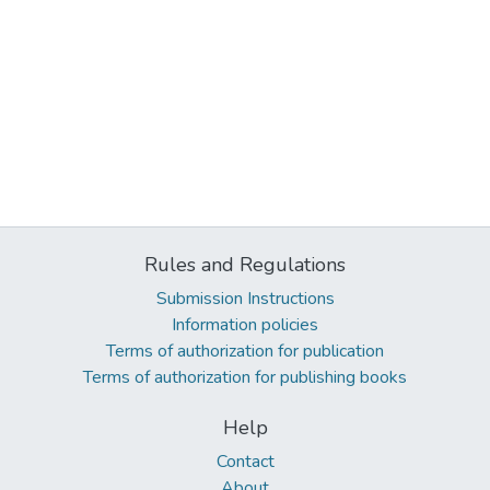
Rules and Regulations
Submission Instructions
Information policies
Terms of authorization for publication
Terms of authorization for publishing books
Help
Contact
About