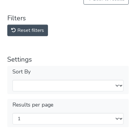
Filters
Reset filters
Settings
Sort By
Results per page