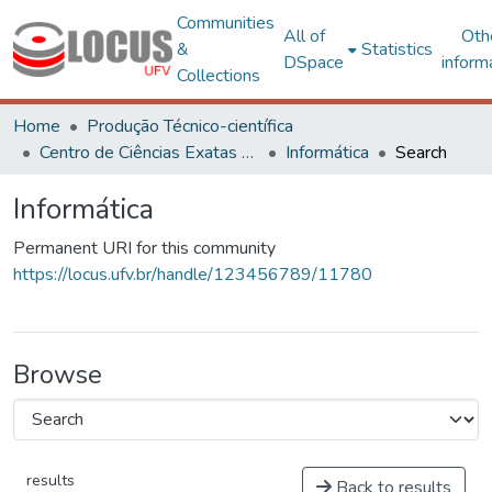
Communities
All of
Oth
&
Statistics
DSpace
inform
Collections
Home
Produção Técnico-científica
Centro de Ciências Exatas e Tecnológicas
Informática
Search
Informática
Permanent URI for this community
https://locus.ufv.br/handle/123456789/11780
Browse
results
Back to results