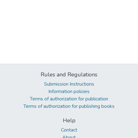
Rules and Regulations
Submission Instructions
Information policies
Terms of authorization for publication
Terms of authorization for publishing books
Help
Contact
About