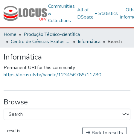
Communities
All of
Oth
&
Statistics
DSpace
inform
Collections
Home
Produção Técnico-científica
Centro de Ciências Exatas e Tecnológicas
Informática
Search
Informática
Permanent URI for this community
https://locus.ufv.br/handle/123456789/11780
Browse
results
Back to results