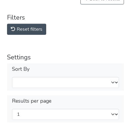
Filters
Reset filters
Settings
Sort By
Results per page