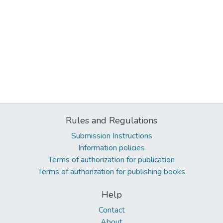
Rules and Regulations
Submission Instructions
Information policies
Terms of authorization for publication
Terms of authorization for publishing books
Help
Contact
About