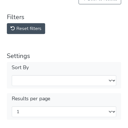
Filters
Reset filters
Settings
Sort By
Results per page