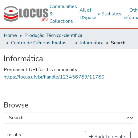
Communities
All of
Oth
&
Statistics
DSpace
inform
Collections
Home
Produção Técnico-científica
Centro de Ciências Exatas e Tecnológicas
Informática
Search
Informática
Permanent URI for this community
https://locus.ufv.br/handle/123456789/11780
Browse
results
Back to results