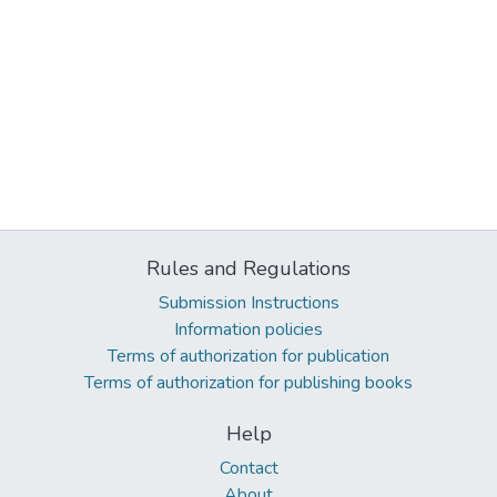
Rules and Regulations
Submission Instructions
Information policies
Terms of authorization for publication
Terms of authorization for publishing books
Help
Contact
About