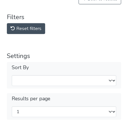
Filters
Reset filters
Settings
Sort By
Results per page