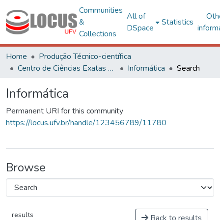
Communities
All of
Oth
&
Statistics
DSpace
inform
Collections
Home
Produção Técnico-científica
Centro de Ciências Exatas e Tecnológicas
Informática
Search
Informática
Permanent URI for this community
https://locus.ufv.br/handle/123456789/11780
Browse
results
Back to results