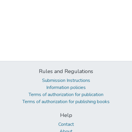
Rules and Regulations
Submission Instructions
Information policies
Terms of authorization for publication
Terms of authorization for publishing books
Help
Contact
About