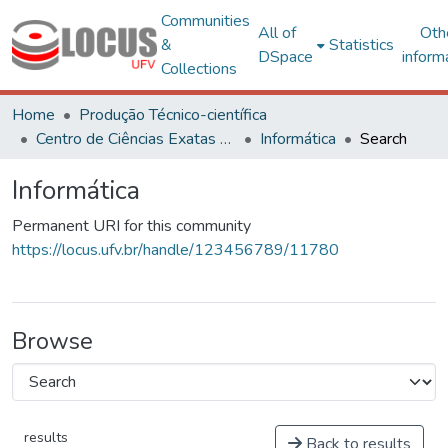
Communities
All of
Oth
&
Statistics
DSpace
inform
Collections
Home
Produção Técnico-científica
Centro de Ciências Exatas e Tecnológicas
Informática
Search
Informática
Permanent URI for this community
https://locus.ufv.br/handle/123456789/11780
Browse
results
Back to results