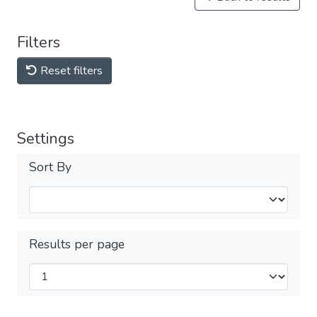
Filters
Reset filters
Settings
Sort By
Results per page