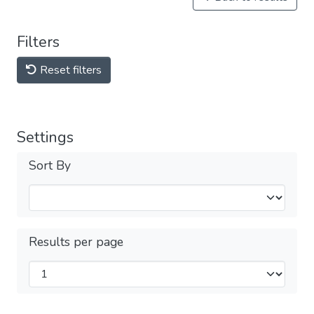
Filters
Reset filters
Settings
Sort By
Results per page