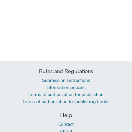
Rules and Regulations
Submission Instructions
Information policies
Terms of authorization for publication
Terms of authorization for publishing books
Help
Contact
About