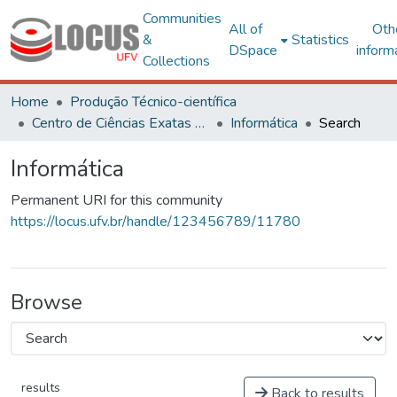
Communities
All of
Oth
&
Statistics
DSpace
inform
Collections
Home
Produção Técnico-científica
Centro de Ciências Exatas e Tecnológicas
Informática
Search
Informática
Permanent URI for this community
https://locus.ufv.br/handle/123456789/11780
Browse
results
Back to results