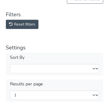
Filters
Reset filters
Settings
Sort By
Results per page