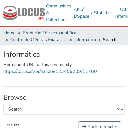
Communities
All of
Oth
&
Statistics
DSpace
inform
Collections
Home
Produção Técnico-científica
Centro de Ciências Exatas e Tecnológicas
Informática
Search
Informática
Permanent URI for this community
https://locus.ufv.br/handle/123456789/11780
Browse
results
Back to results