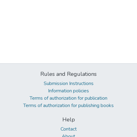
Rules and Regulations
Submission Instructions
Information policies
Terms of authorization for publication
Terms of authorization for publishing books
Help
Contact
About