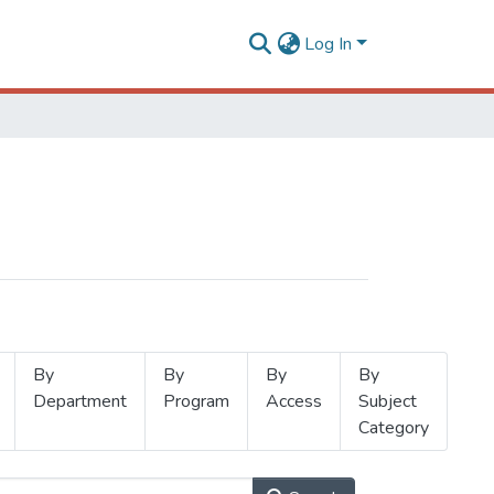
Log In
By
By
By
By
Department
Program
Access
Subject
Category