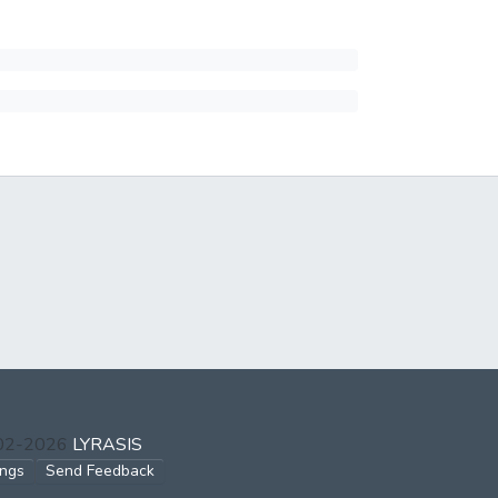
002-2026
LYRASIS
ings
Send Feedback