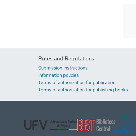
Rules and Regulations
Submission Instructions
Information policies
Terms of authorization for publication
Terms of authorization for publishing books