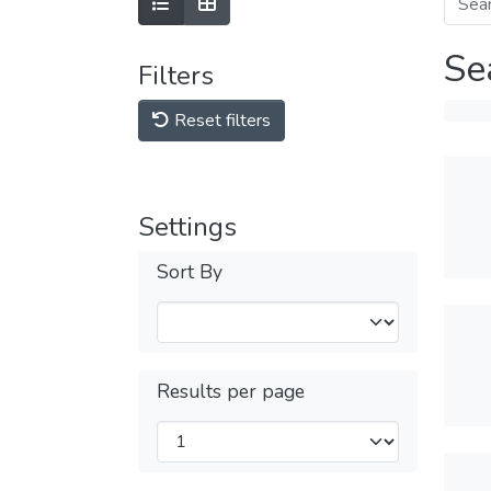
Se
Filters
Reset filters
Settings
Sort By
Results per page