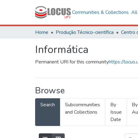
Communities & Collections
Al
Home
Produção Técnico-científica
Informática
Permanent URI for this community
https://locu
Browse
Search
Subcommunities
By
By
and Collections
Issue
Au
Date