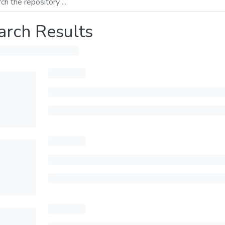
arch Results