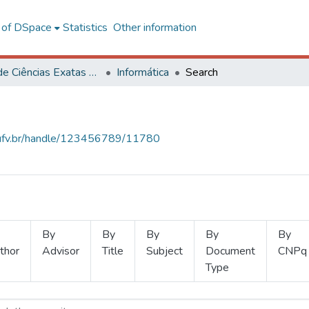
l of DSpace
Statistics
Other information
Centro de Ciências Exatas e Tecnológicas
Informática
Search
s.ufv.br/handle/123456789/11780
By
By
By
By
By
thor
Advisor
Title
Subject
Document
CNPq
Type