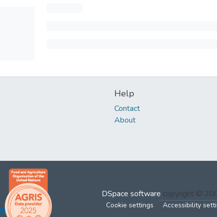
Help
Contact
About
DSpace software
copyright © 2
Cookie settings
Accessibility sett