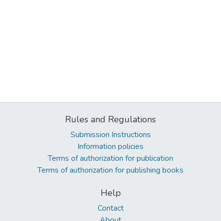
Rules and Regulations
Submission Instructions
Information policies
Terms of authorization for publication
Terms of authorization for publishing books
Help
Contact
About