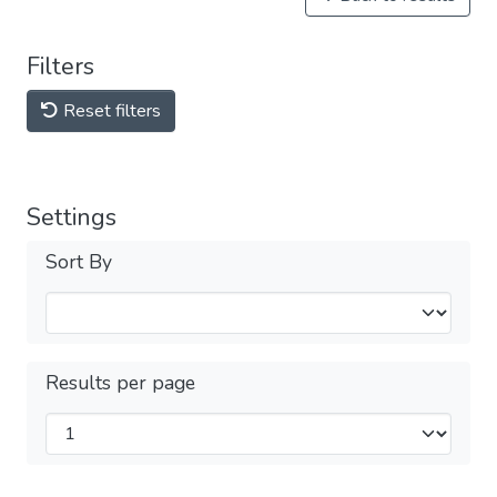
Filters
Reset filters
Settings
Sort By
Results per page