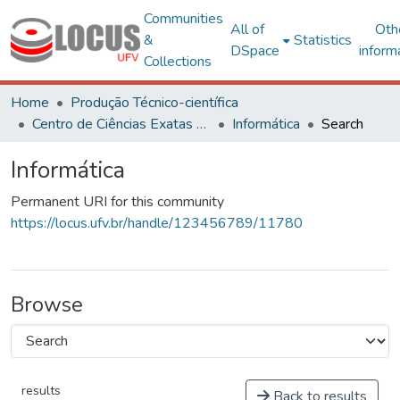
Communities
All of
Oth
&
Statistics
DSpace
inform
Collections
Home
Produção Técnico-científica
Centro de Ciências Exatas e Tecnológicas
Informática
Search
Informática
Permanent URI for this community
https://locus.ufv.br/handle/123456789/11780
Browse
results
Back to results