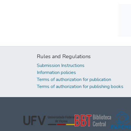
Rules and Regulations
Submission Instructions
Information policies
Terms of authorization for publication
Terms of authorization for publishing books