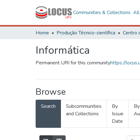
Communities & Collections
Al
Home
Produção Técnico-científica
Informática
Permanent URI for this community
https://locu
Browse
Search
Subcommunities
By
By
and Collections
Issue
Au
Date