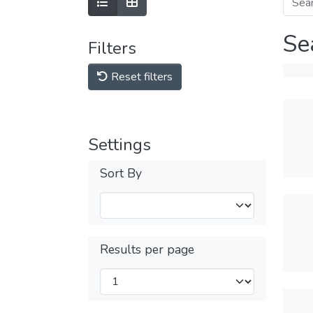
Se
Filters
Reset filters
Settings
Sort By
Results per page