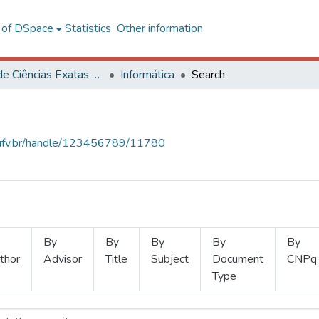
l of DSpace
Statistics
Other information
Centro de Ciências Exatas e Tecnológicas
Informática
Search
s.ufv.br/handle/123456789/11780
By
By
By
By
By
thor
Advisor
Title
Subject
Document
CNPq
Type