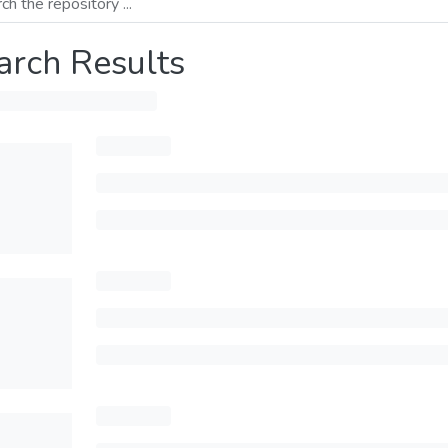
arch Results