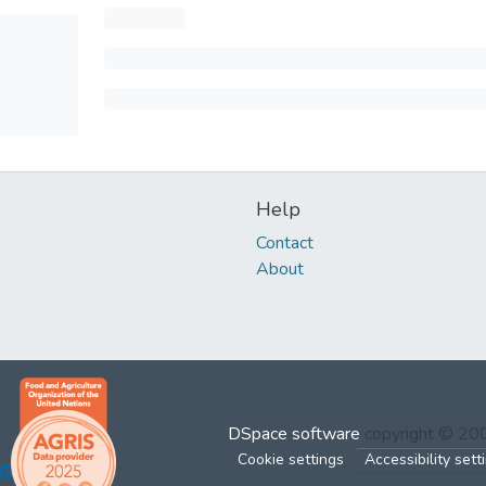
Help
Contact
About
DSpace software
copyright © 2
Cookie settings
Accessibility sett