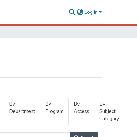
Log In
By
By
By
By
Department
Program
Access
Subject
Category