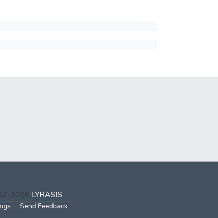
002-2026
LYRASIS
ings
Send Feedback