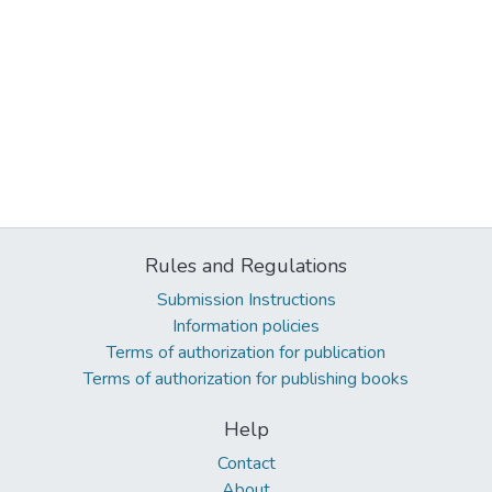
Rules and Regulations
Submission Instructions
Information policies
Terms of authorization for publication
Terms of authorization for publishing books
Help
Contact
About