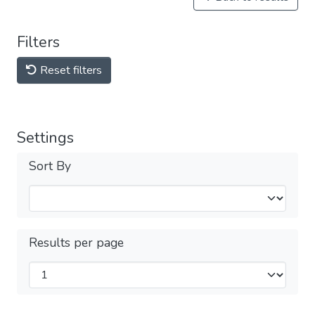
Filters
Reset filters
Settings
Sort By
Results per page