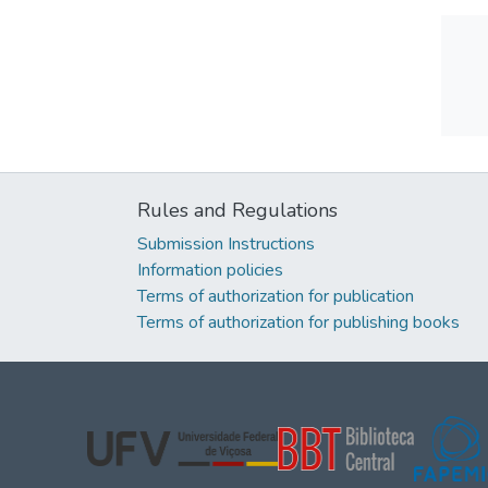
Rules and Regulations
Submission Instructions
Information policies
Terms of authorization for publication
Terms of authorization for publishing books