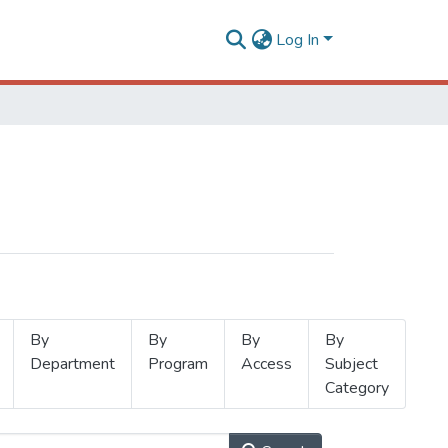
Log In
By
By
By
By
Department
Program
Access
Subject
Category