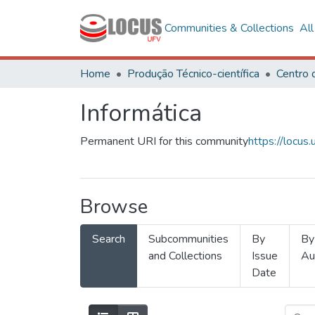
Communities & Collections
Al
Home
Produção Técnico-científica
Informática
Permanent URI for this community
https://locu
Browse
Search
Subcommunities
By
By
and Collections
Issue
Au
Date