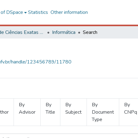
l of DSpace
Statistics
Other information
Centro de Ciências Exatas e Tecnológicas
Informática
Search
s.ufv.br/handle/123456789/11780
By
By
By
By
By
thor
Advisor
Title
Subject
Document
CNPq
Type