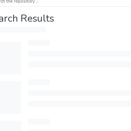
arch Results