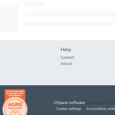
Help
Contact
About
DSpace software
copyright © 2
Cookie settings
Accessibility sett