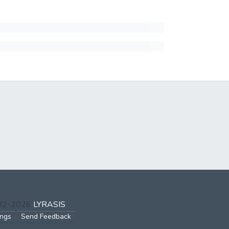
002-2026
LYRASIS
ings
Send Feedback