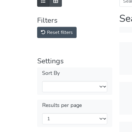
Se
Filters
Reset filters
Settings
Sort By
Results per page