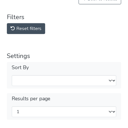
Filters
Reset filters
Settings
Sort By
Results per page