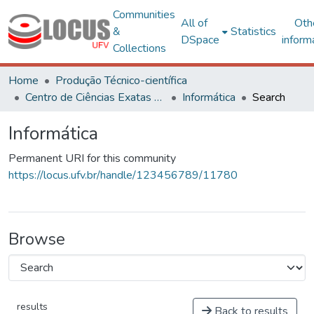
Communities
All of
Oth
&
Statistics
DSpace
inform
Collections
Home
Produção Técnico-científica
Centro de Ciências Exatas e Tecnológicas
Informática
Search
Informática
Permanent URI for this community
https://locus.ufv.br/handle/123456789/11780
Browse
results
Back to results