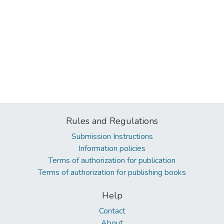
Rules and Regulations
Submission Instructions
Information policies
Terms of authorization for publication
Terms of authorization for publishing books
Help
Contact
About