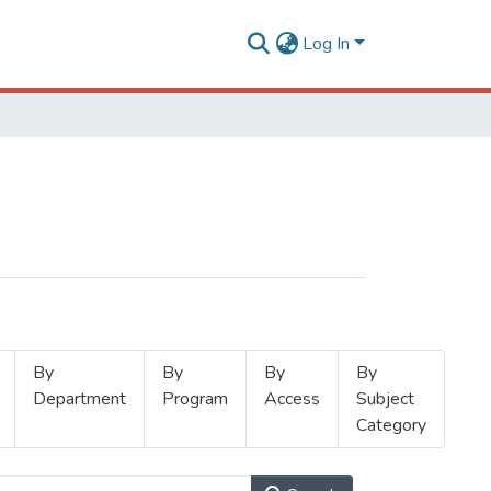
Log In
By
By
By
By
Department
Program
Access
Subject
Category