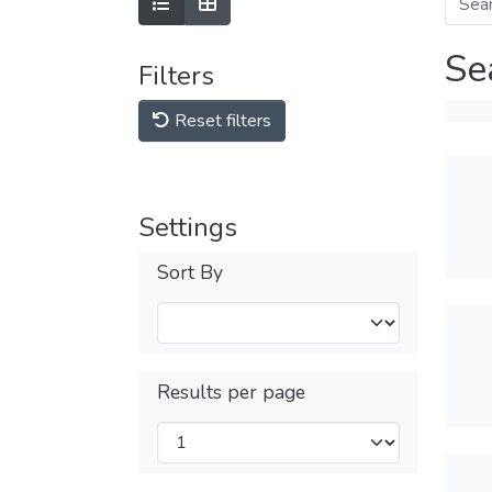
Se
Filters
Reset filters
Settings
Sort By
Results per page