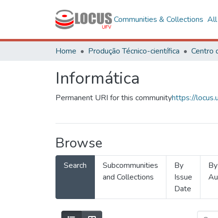
Communities & Collections
Al
Home
Produção Técnico-científica
Informática
Permanent URI for this community
https://locu
Browse
Search
Subcommunities
By
By
and Collections
Issue
Au
Date