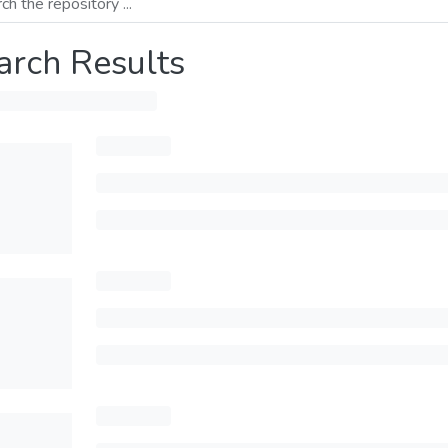
arch Results