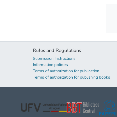
Rules and Regulations
Submission Instructions
Information policies
Terms of authorization for publication
Terms of authorization for publishing books