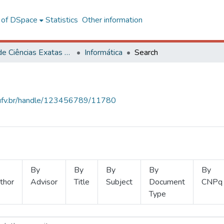
l of DSpace
Statistics
Other information
Centro de Ciências Exatas e Tecnológicas
Informática
Search
s.ufv.br/handle/123456789/11780
By
By
By
By
By
thor
Advisor
Title
Subject
Document
CNPq
Type