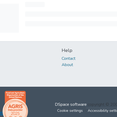
Help
Contact
About
DSpace software
copyright © 2
Cookie settings
Accessibility sett