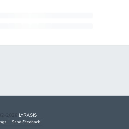
002-2026
LYRASIS
ings
Send Feedback