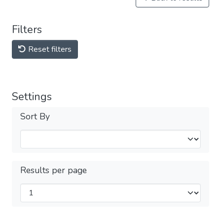
Filters
Reset filters
Settings
Sort By
Results per page