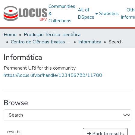
Communities
All of
Oth
&
Statistics
DSpace
inform
Collections
Home
Produção Técnico-científica
Centro de Ciências Exatas e Tecnológicas
Informática
Search
Informática
Permanent URI for this community
https://locus.ufv.br/handle/123456789/11780
Browse
results
Back to results