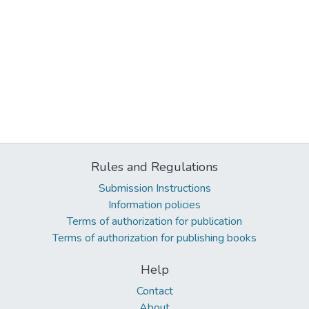
Rules and Regulations
Submission Instructions
Information policies
Terms of authorization for publication
Terms of authorization for publishing books
Help
Contact
About