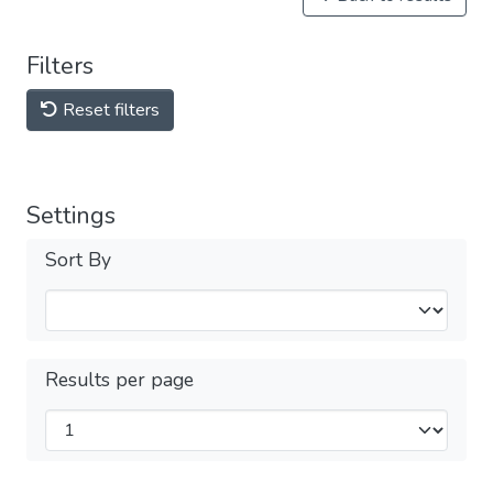
Filters
Reset filters
Settings
Sort By
Results per page