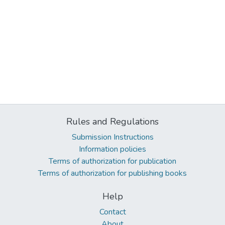
Rules and Regulations
Submission Instructions
Information policies
Terms of authorization for publication
Terms of authorization for publishing books
Help
Contact
About