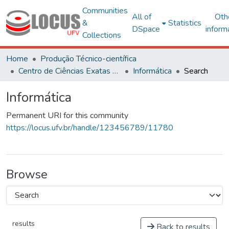
Communities
All of
Oth
&
Statistics
DSpace
inform
Collections
Home
Produção Técnico-científica
Centro de Ciências Exatas e Tecnológicas
Informática
Search
Informática
Permanent URI for this community
https://locus.ufv.br/handle/123456789/11780
Browse
results
Back to results