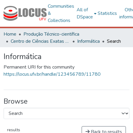
Communities
All of
Oth
&
Statistics
DSpace
inform
Collections
Home
Produção Técnico-científica
Centro de Ciências Exatas e Tecnológicas
Informática
Search
Informática
Permanent URI for this community
https://locus.ufv.br/handle/123456789/11780
Browse
results
Back to results