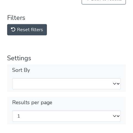
Filters
Reset filters
Settings
Sort By
Results per page