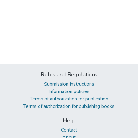
Rules and Regulations
Submission Instructions
Information policies
Terms of authorization for publication
Terms of authorization for publishing books
Help
Contact
About