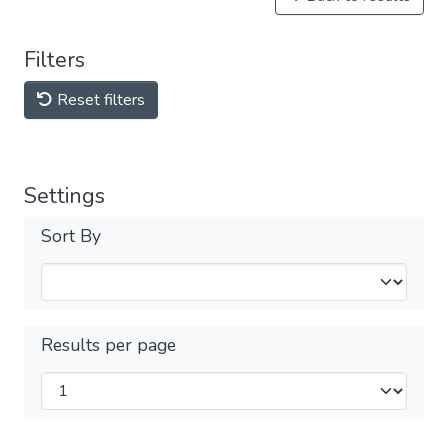
Filters
Reset filters
Settings
Sort By
Results per page