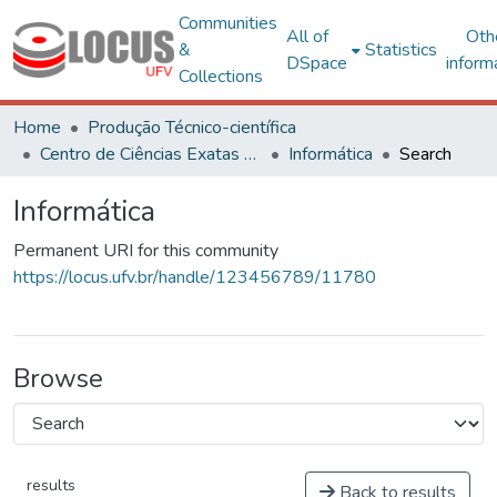
Communities
All of
Oth
&
Statistics
DSpace
inform
Collections
Home
Produção Técnico-científica
Centro de Ciências Exatas e Tecnológicas
Informática
Search
Informática
Permanent URI for this community
https://locus.ufv.br/handle/123456789/11780
Browse
results
Back to results