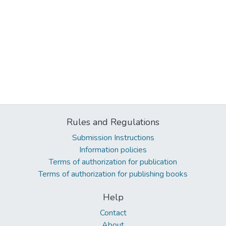
Rules and Regulations
Submission Instructions
Information policies
Terms of authorization for publication
Terms of authorization for publishing books
Help
Contact
About