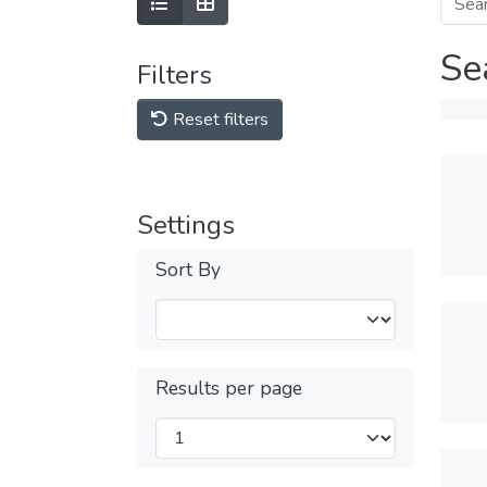
Se
Filters
Reset filters
Settings
Sort By
Results per page