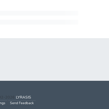
002-2026
LYRASIS
ings
Send Feedback