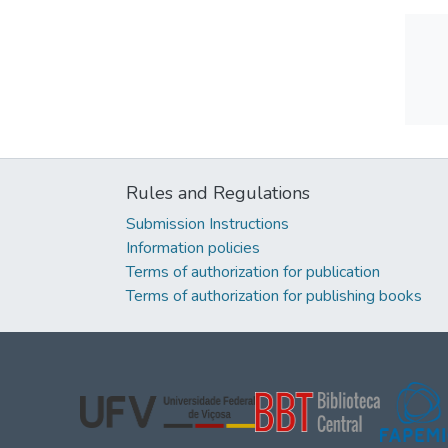
Rules and Regulations
Submission Instructions
Information policies
Terms of authorization for publication
Terms of authorization for publishing books