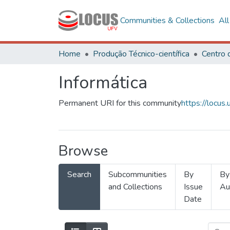
Communities & Collections
Al
Home
Produção Técnico-científica
Informática
Permanent URI for this community
https://locu
Browse
Search
Subcommunities
By
By
and Collections
Issue
Au
Date