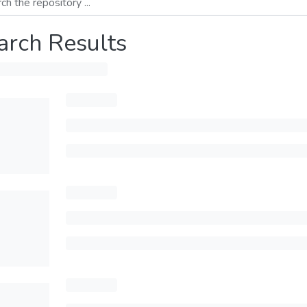
arch Results