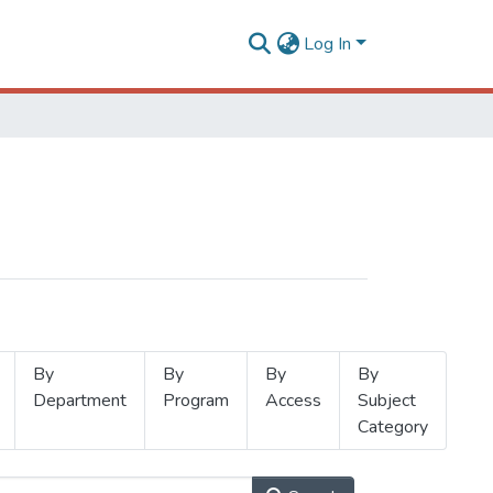
Log In
By
By
By
By
Department
Program
Access
Subject
Category