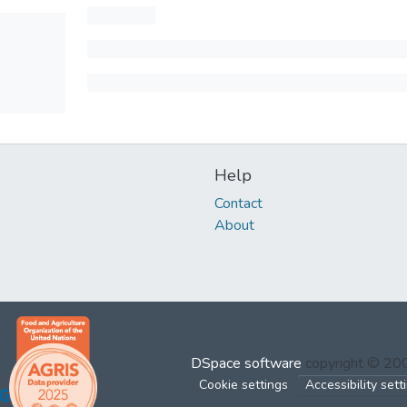
Help
Contact
About
DSpace software
copyright © 2
Cookie settings
Accessibility sett