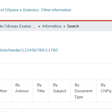
l of DSpace
Statistics
Other information
Centro de Ciências Exatas e Tecnológicas
Informática
Search
s.ufv.br/handle/123456789/11780
By
By
By
By
By
thor
Advisor
Title
Subject
Document
CNPq
Type