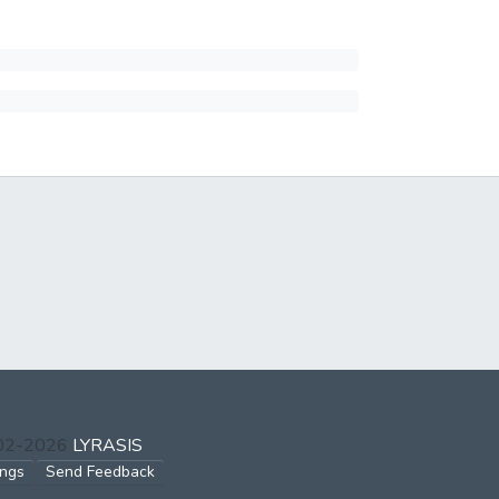
002-2026
LYRASIS
ings
Send Feedback