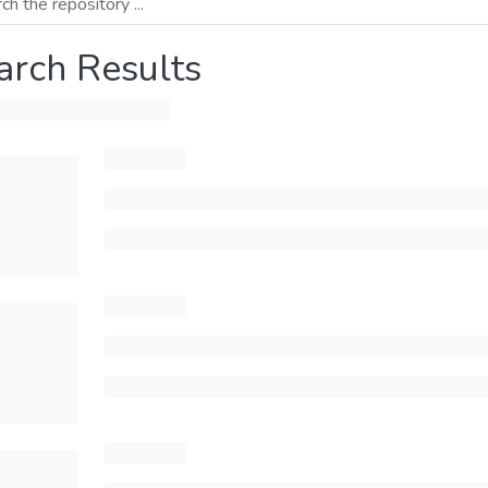
arch Results