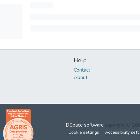
Help
Contact
About
DSpace software
copyright © 2
Cookie settings
Accessibility sett