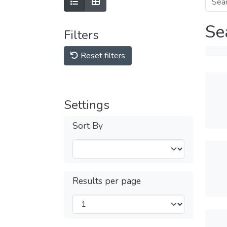
Se
Filters
Reset filters
Settings
Sort By
Results per page