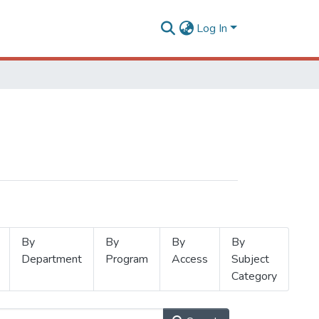
Log In
By
By
By
By
Department
Program
Access
Subject
Category