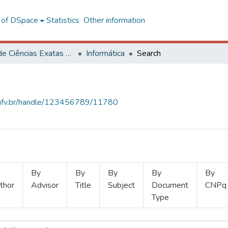
l of DSpace
Statistics
Other information
Centro de Ciências Exatas e Tecnológicas
Informática
Search
s.ufv.br/handle/123456789/11780
By
By
By
By
By
thor
Advisor
Title
Subject
Document
CNPq
Type