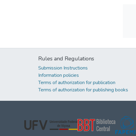
Rules and Regulations
Submission Instructions
Information policies
Terms of authorization for publication
Terms of authorization for publishing books