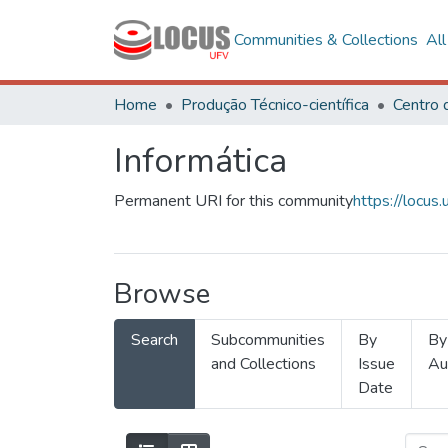
Communities & Collections
Al
Home
Produção Técnico-científica
Informática
Permanent URI for this community
https://locu
Browse
Search
Subcommunities
By
By
and Collections
Issue
Au
Date