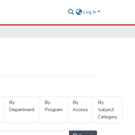
Log In
By
By
By
By
Department
Program
Access
Subject
Category