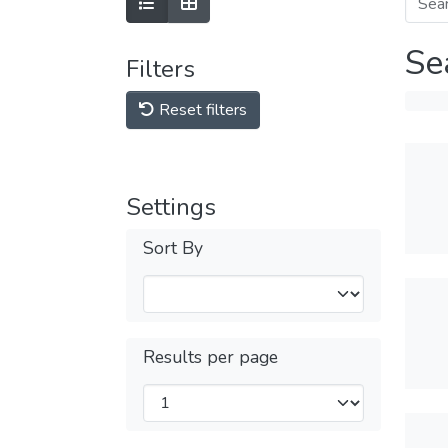
Se
Filters
Reset filters
Settings
Sort By
Results per page