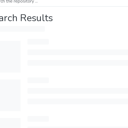
arch Results