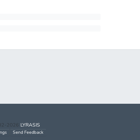
002-2026
LYRASIS
ings
Send Feedback