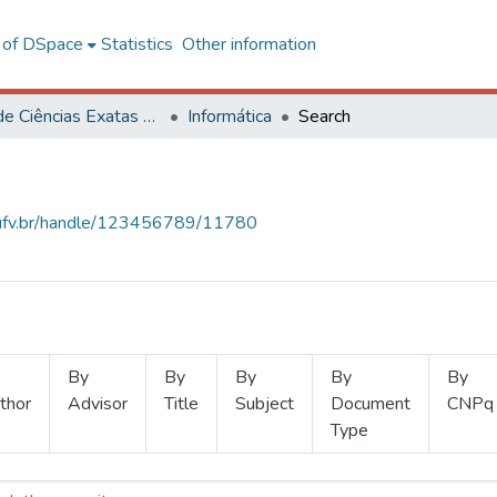
l of DSpace
Statistics
Other information
Centro de Ciências Exatas e Tecnológicas
Informática
Search
s.ufv.br/handle/123456789/11780
By
By
By
By
By
thor
Advisor
Title
Subject
Document
CNPq
Type