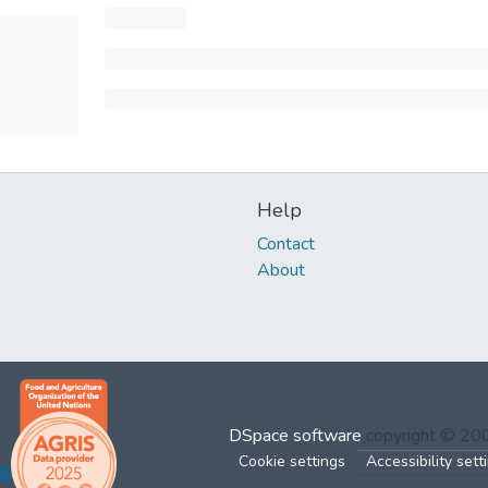
Help
Contact
About
DSpace software
copyright © 2
Cookie settings
Accessibility sett