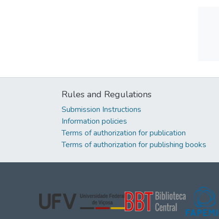
Rules and Regulations
Submission Instructions
Information policies
Terms of authorization for publication
Terms of authorization for publishing books