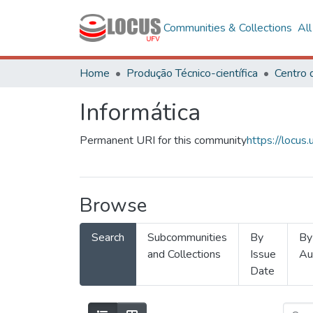
Communities & Collections
Al
Home
Produção Técnico-científica
Informática
Permanent URI for this community
https://locu
Browse
Search
Subcommunities
By
By
and Collections
Issue
Au
Date