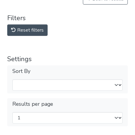
Filters
Reset filters
Settings
Sort By
Results per page