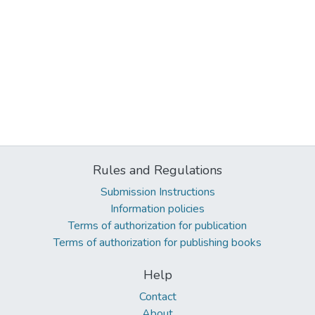
Rules and Regulations
Submission Instructions
Information policies
Terms of authorization for publication
Terms of authorization for publishing books
Help
Contact
About