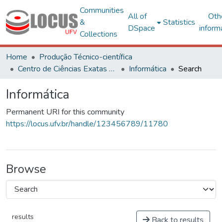
Communities
All of
Oth
&
Statistics
DSpace
inform
Collections
Home
Produção Técnico-científica
Centro de Ciências Exatas e Tecnológicas
Informática
Search
Informática
Permanent URI for this community
https://locus.ufv.br/handle/123456789/11780
Browse
results
Back to results