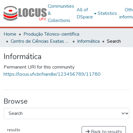
Communities
All of
Oth
&
Statistics
DSpace
inform
Collections
Home
Produção Técnico-científica
Centro de Ciências Exatas e Tecnológicas
Informática
Search
Informática
Permanent URI for this community
https://locus.ufv.br/handle/123456789/11780
Browse
results
Back to results