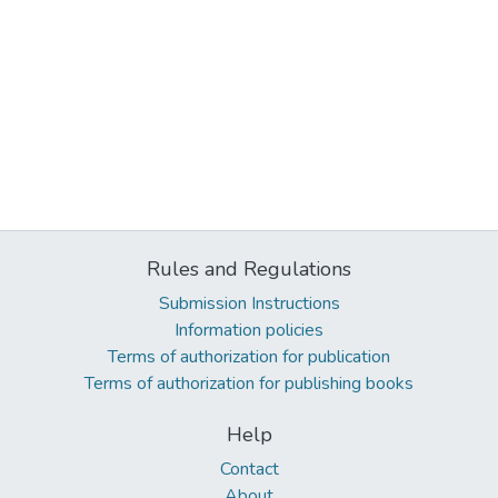
Rules and Regulations
Submission Instructions
Information policies
Terms of authorization for publication
Terms of authorization for publishing books
Help
Contact
About