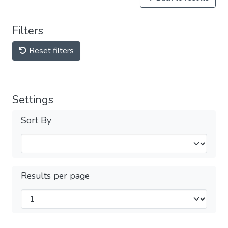
Filters
Reset filters
Settings
Sort By
Results per page