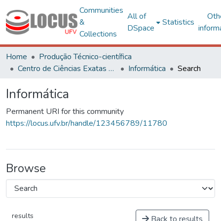
Communities
All of
Oth
&
Statistics
DSpace
inform
Collections
Home
Produção Técnico-científica
Centro de Ciências Exatas e Tecnológicas
Informática
Search
Informática
Permanent URI for this community
https://locus.ufv.br/handle/123456789/11780
Browse
results
Back to results