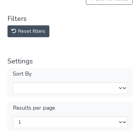
Filters
Reset filters
Settings
Sort By
Results per page