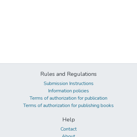
Rules and Regulations
Submission Instructions
Information policies
Terms of authorization for publication
Terms of authorization for publishing books
Help
Contact
About