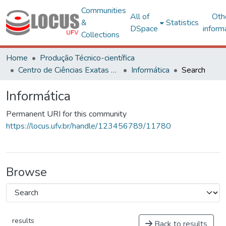
Communities
All of
Oth
&
Statistics
DSpace
inform
Collections
Home
Produção Técnico-científica
Centro de Ciências Exatas e Tecnológicas
Informática
Search
Informática
Permanent URI for this community
https://locus.ufv.br/handle/123456789/11780
Browse
results
Back to results