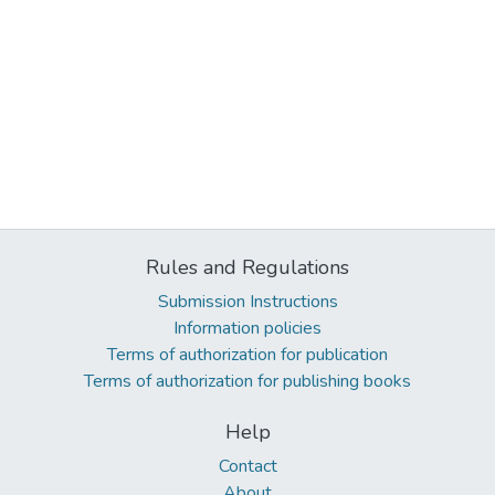
Rules and Regulations
Submission Instructions
Information policies
Terms of authorization for publication
Terms of authorization for publishing books
Help
Contact
About