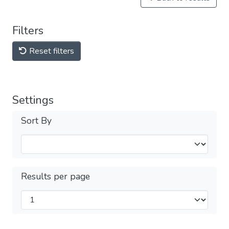
Filters
Reset filters
Settings
Sort By
Results per page