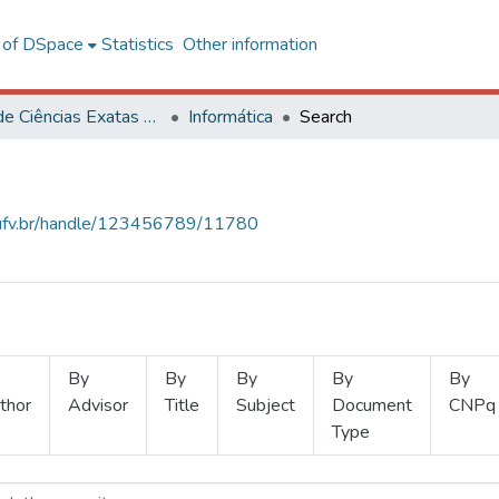
l of DSpace
Statistics
Other information
Centro de Ciências Exatas e Tecnológicas
Informática
Search
s.ufv.br/handle/123456789/11780
By
By
By
By
By
thor
Advisor
Title
Subject
Document
CNPq
Type