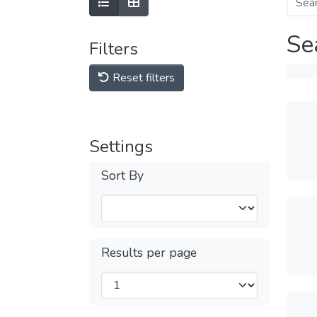
Se
Filters
Reset filters
Settings
Sort By
Results per page