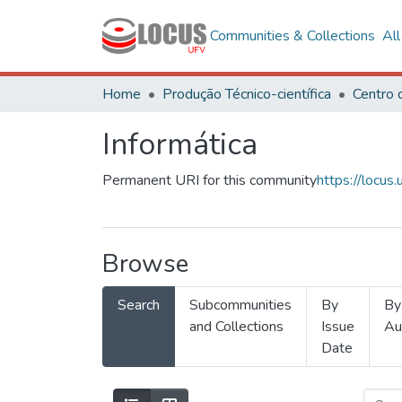
Communities & Collections
Al
Home
Produção Técnico-científica
Informática
Permanent URI for this community
https://locu
Browse
Search
Subcommunities
By
By
and Collections
Issue
Au
Date