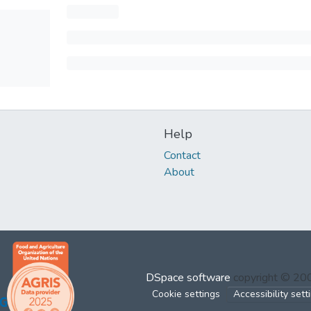
Help
Contact
About
DSpace software
copyright © 2
Cookie settings
Accessibility sett