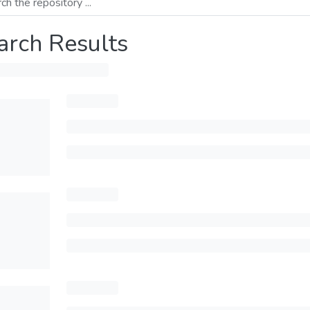
arch Results