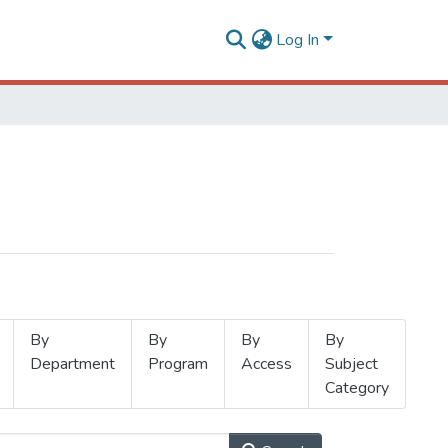
Log In
By
By
By
By
Department
Program
Access
Subject
Category