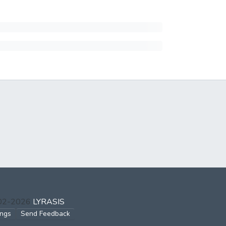
002-2026
LYRASIS
ings
Send Feedback