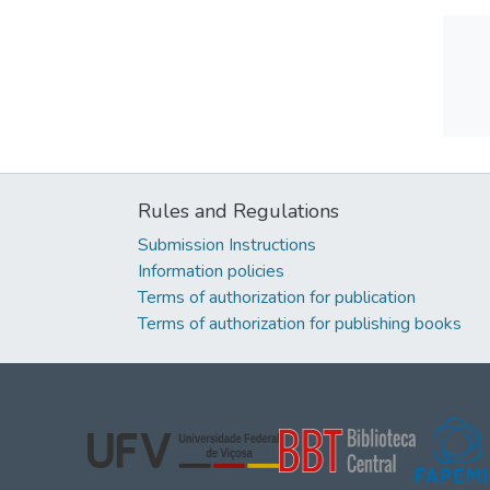
Rules and Regulations
Submission Instructions
Information policies
Terms of authorization for publication
Terms of authorization for publishing books