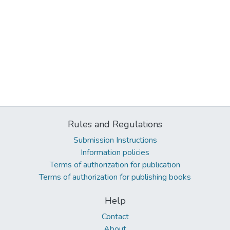
Rules and Regulations
Submission Instructions
Information policies
Terms of authorization for publication
Terms of authorization for publishing books
Help
Contact
About