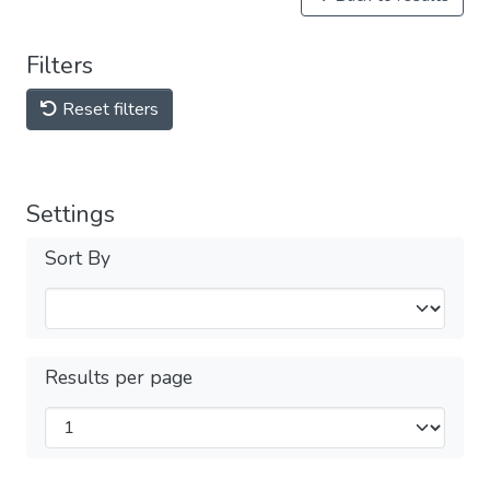
Filters
Reset filters
Settings
Sort By
Results per page