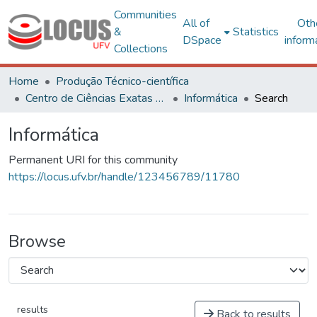
Communities
All of
Oth
&
Statistics
DSpace
inform
Collections
Home
Produção Técnico-científica
Centro de Ciências Exatas e Tecnológicas
Informática
Search
Informática
Permanent URI for this community
https://locus.ufv.br/handle/123456789/11780
Browse
results
Back to results