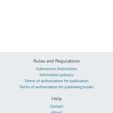
Rules and Regulations
Submission Instructions
Information policies
Terms of authorization for publication
Terms of authorization for publishing books
Help
Contact
About