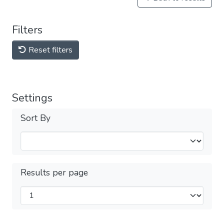
Filters
Reset filters
Settings
Sort By
Results per page