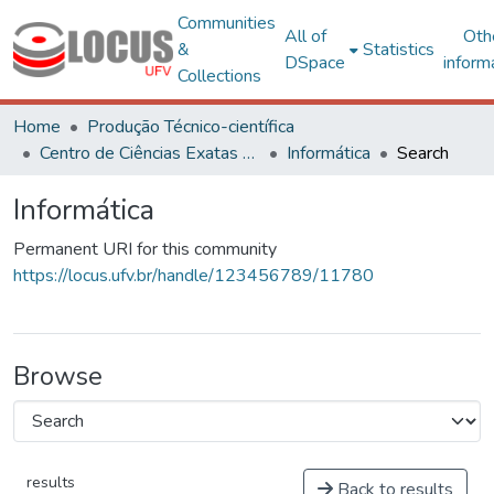
Communities
All of
Oth
&
Statistics
DSpace
inform
Collections
Home
Produção Técnico-científica
Centro de Ciências Exatas e Tecnológicas
Informática
Search
Informática
Permanent URI for this community
https://locus.ufv.br/handle/123456789/11780
Browse
results
Back to results