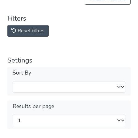
Filters
Reset filters
Settings
Sort By
Results per page