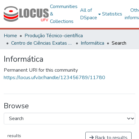
Communities
All of
Oth
&
Statistics
DSpace
inform
Collections
Home
Produção Técnico-científica
Centro de Ciências Exatas e Tecnológicas
Informática
Search
Informática
Permanent URI for this community
https://locus.ufv.br/handle/123456789/11780
Browse
results
Back to results