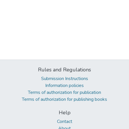
Rules and Regulations
Submission Instructions
Information policies
Terms of authorization for publication
Terms of authorization for publishing books
Help
Contact
About