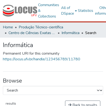
Communities
All of
Oth
&
Statistics
DSpace
inform
Collections
Home
Produção Técnico-científica
Centro de Ciências Exatas e Tecnológicas
Informática
Search
Informática
Permanent URI for this community
https://locus.ufv.br/handle/123456789/11780
Browse
results
Back to results