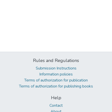
Rules and Regulations
Submission Instructions
Information policies
Terms of authorization for publication
Terms of authorization for publishing books
Help
Contact
About