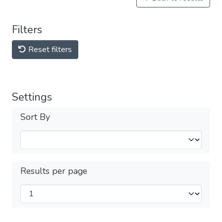
Filters
Reset filters
Settings
Sort By
Results per page