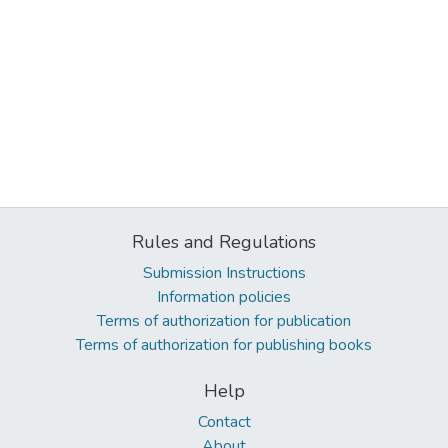
Rules and Regulations
Submission Instructions
Information policies
Terms of authorization for publication
Terms of authorization for publishing books
Help
Contact
About