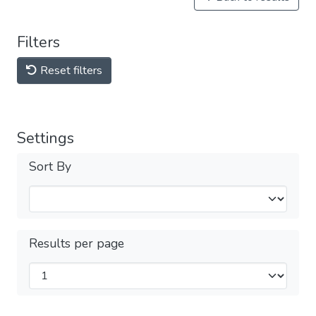
Filters
Reset filters
Settings
Sort By
Results per page