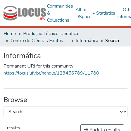
Communities
All of
Oth
&
Statistics
DSpace
inform
Collections
Home
Produção Técnico-científica
Centro de Ciências Exatas e Tecnológicas
Informática
Search
Informática
Permanent URI for this community
https://locus.ufv.br/handle/123456789/11780
Browse
results
Back to results