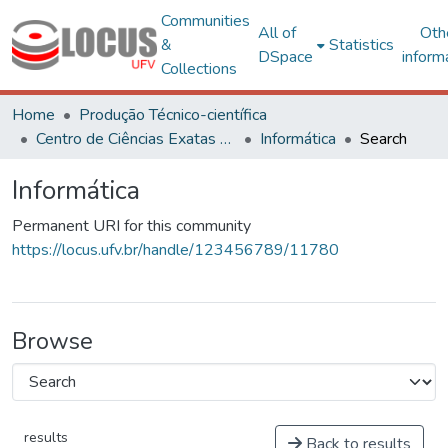
Communities
All of
Oth
&
Statistics
DSpace
inform
Collections
Home
Produção Técnico-científica
Centro de Ciências Exatas e Tecnológicas
Informática
Search
Informática
Permanent URI for this community
https://locus.ufv.br/handle/123456789/11780
Browse
results
Back to results