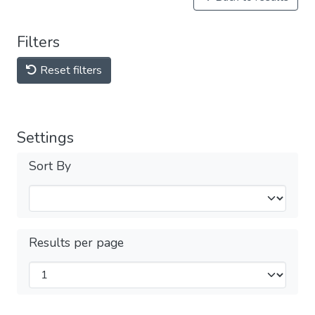
Filters
Reset filters
Settings
Sort By
Results per page