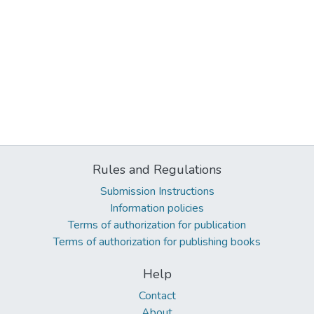
Rules and Regulations
Submission Instructions
Information policies
Terms of authorization for publication
Terms of authorization for publishing books
Help
Contact
About