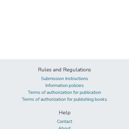
Rules and Regulations
Submission Instructions
Information policies
Terms of authorization for publication
Terms of authorization for publishing books
Help
Contact
About