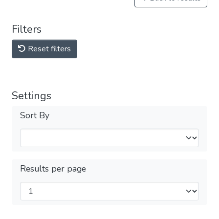
Filters
Reset filters
Settings
Sort By
Results per page