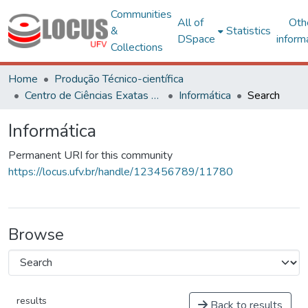
Communities
All of
Oth
&
Statistics
DSpace
inform
Collections
Home
Produção Técnico-científica
Centro de Ciências Exatas e Tecnológicas
Informática
Search
Informática
Permanent URI for this community
https://locus.ufv.br/handle/123456789/11780
Browse
results
Back to results