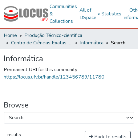
Communities
All of
Oth
&
Statistics
DSpace
inform
Collections
Home
Produção Técnico-científica
Centro de Ciências Exatas e Tecnológicas
Informática
Search
Informática
Permanent URI for this community
https://locus.ufv.br/handle/123456789/11780
Browse
results
Back to results