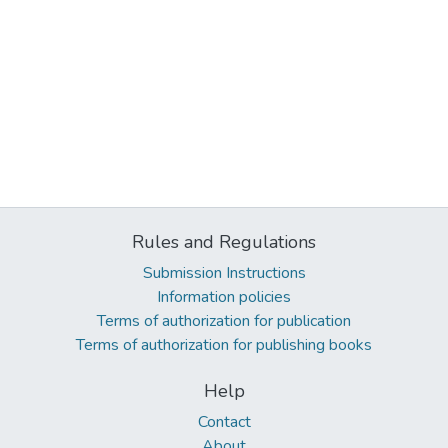
Rules and Regulations
Submission Instructions
Information policies
Terms of authorization for publication
Terms of authorization for publishing books
Help
Contact
About