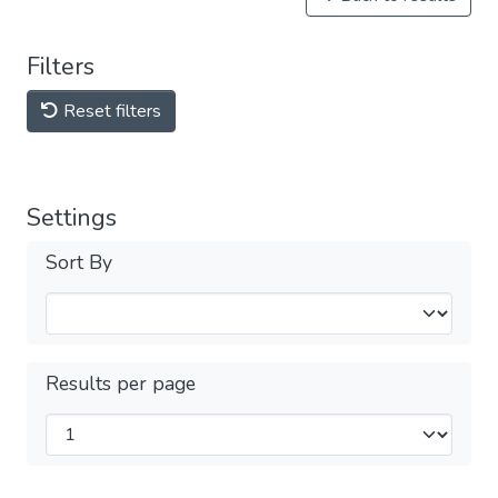
Filters
Reset filters
Settings
Sort By
Results per page