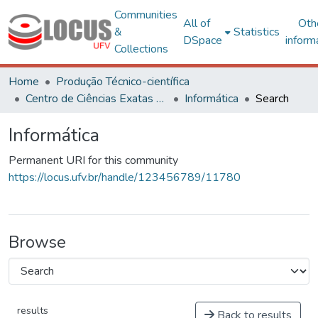
Communities
All of
Oth
&
Statistics
DSpace
inform
Collections
Home
Produção Técnico-científica
Centro de Ciências Exatas e Tecnológicas
Informática
Search
Informática
Permanent URI for this community
https://locus.ufv.br/handle/123456789/11780
Browse
results
Back to results