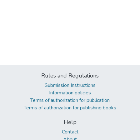
Rules and Regulations
Submission Instructions
Information policies
Terms of authorization for publication
Terms of authorization for publishing books
Help
Contact
About