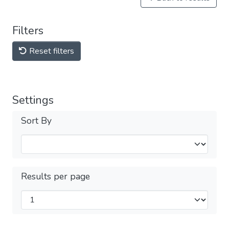
Filters
Reset filters
Settings
Sort By
Results per page