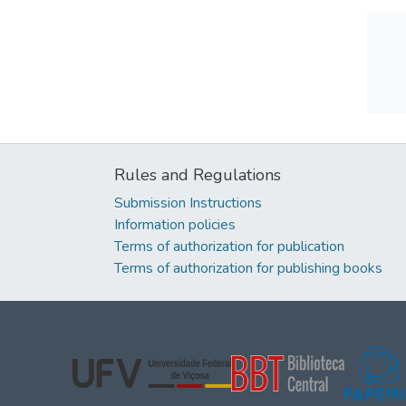
Rules and Regulations
Submission Instructions
Information policies
Terms of authorization for publication
Terms of authorization for publishing books