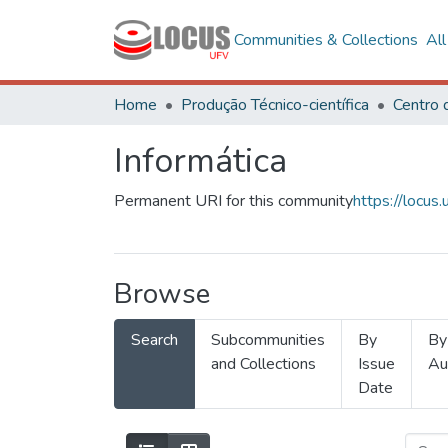
Communities & Collections
Al
Home
Produção Técnico-científica
Informática
Permanent URI for this community
https://locu
Browse
Search
Subcommunities
By
By
and Collections
Issue
Au
Date