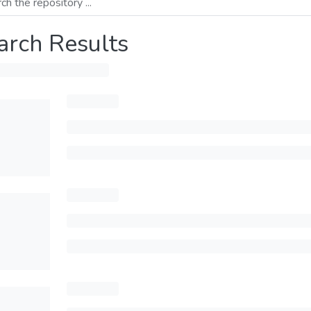
arch Results