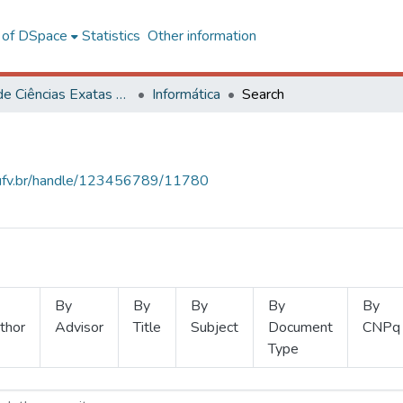
l of DSpace
Statistics
Other information
Centro de Ciências Exatas e Tecnológicas
Informática
Search
s.ufv.br/handle/123456789/11780
By
By
By
By
By
thor
Advisor
Title
Subject
Document
CNPq
Type