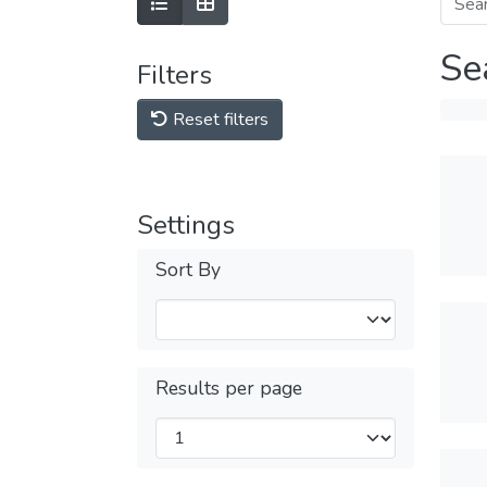
Se
Filters
Reset filters
Settings
Sort By
Results per page