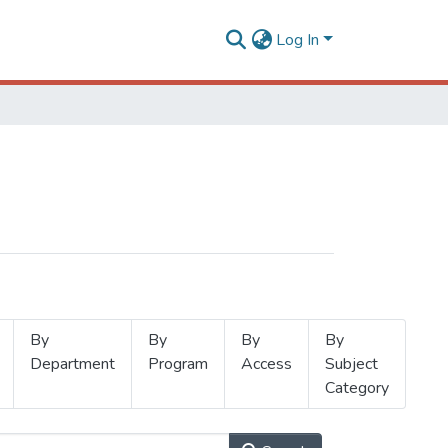
Log In
By
By
By
By
Department
Program
Access
Subject
Category