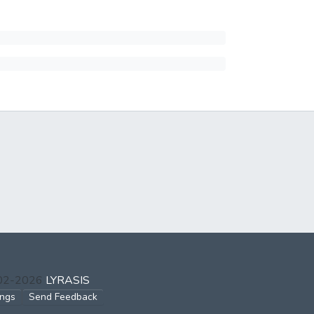
002-2026
LYRASIS
ings
Send Feedback