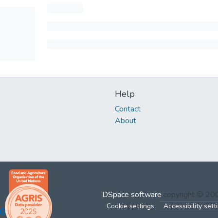
Help
Contact
About
DSpace software
copyright © 2
Cookie settings
Accessibility sett