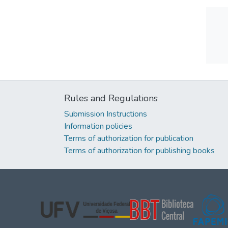
Rules and Regulations
Submission Instructions
Information policies
Terms of authorization for publication
Terms of authorization for publishing books