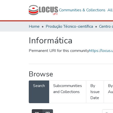
Communities & Collections
Al
Home
Produção Técnico-científica
Informática
Permanent URI for this community
https://locu
Browse
Search
Subcommunities
By
By
and Collections
Issue
Au
Date