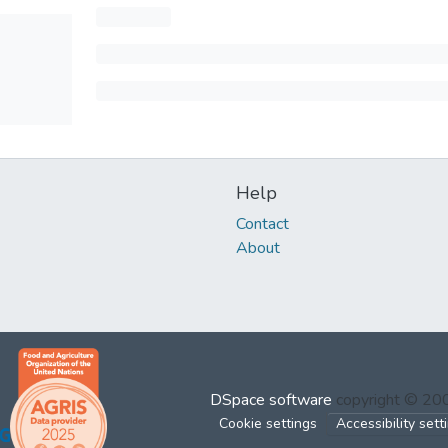
Help
Contact
About
DSpace software
copyright © 2
Cookie settings
Accessibility sett