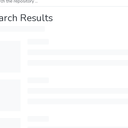
arch Results