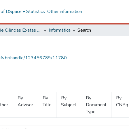
l of DSpace
Statistics
Other information
Centro de Ciências Exatas e Tecnológicas
Informática
Search
s.ufv.br/handle/123456789/11780
By
By
By
By
By
thor
Advisor
Title
Subject
Document
CNPq
Type