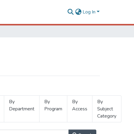
Log In
By
By
By
By
Department
Program
Access
Subject
Category