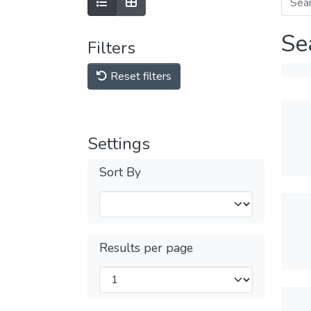
Se
Filters
Reset filters
Settings
Sort By
Results per page