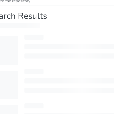
arch Results