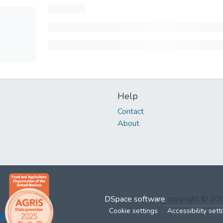
Help
Contact
About
DSpace software
copyright © 2
Cookie settings
Accessibility sett