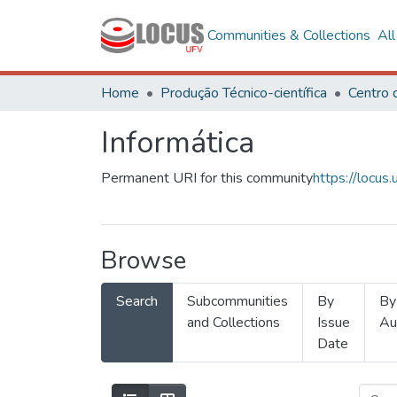
Communities & Collections
Al
Home
Produção Técnico-científica
Informática
Permanent URI for this community
https://locu
Browse
Search
Subcommunities
By
By
and Collections
Issue
Au
Date