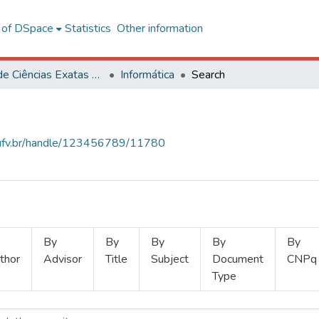
l of DSpace
Statistics
Other information
Centro de Ciências Exatas e Tecnológicas
Informática
Search
s.ufv.br/handle/123456789/11780
By
By
By
By
By
thor
Advisor
Title
Subject
Document
CNPq
Type