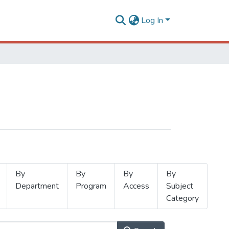
Log In
By
By
By
By
Department
Program
Access
Subject
Category