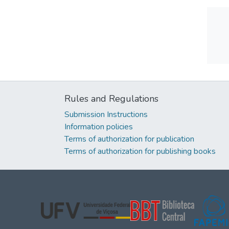
Rules and Regulations
Submission Instructions
Information policies
Terms of authorization for publication
Terms of authorization for publishing books