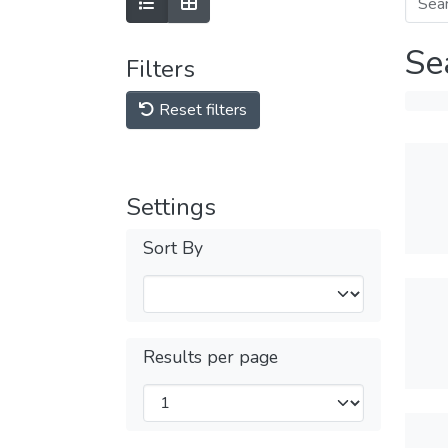
Se
Filters
Reset filters
Settings
Sort By
Results per page