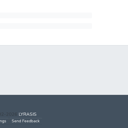
002-2026
LYRASIS
ings
Send Feedback