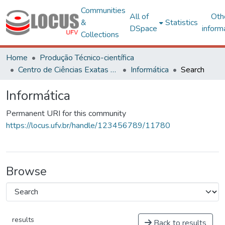
Communities
All of
Oth
&
Statistics
DSpace
inform
Collections
Home
Produção Técnico-científica
Centro de Ciências Exatas e Tecnológicas
Informática
Search
Informática
Permanent URI for this community
https://locus.ufv.br/handle/123456789/11780
Browse
results
Back to results