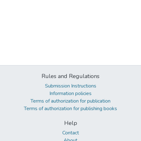
Rules and Regulations
Submission Instructions
Information policies
Terms of authorization for publication
Terms of authorization for publishing books
Help
Contact
About