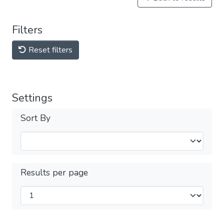
Filters
Reset filters
Settings
Sort By
Results per page