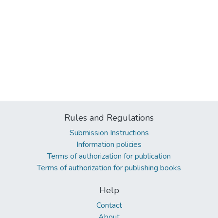
Rules and Regulations
Submission Instructions
Information policies
Terms of authorization for publication
Terms of authorization for publishing books
Help
Contact
About