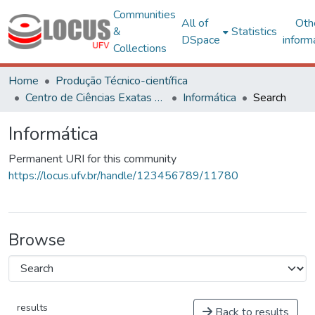
Communities
All of
Oth
&
Statistics
DSpace
inform
Collections
Home
Produção Técnico-científica
Centro de Ciências Exatas e Tecnológicas
Informática
Search
Informática
Permanent URI for this community
https://locus.ufv.br/handle/123456789/11780
Browse
results
Back to results