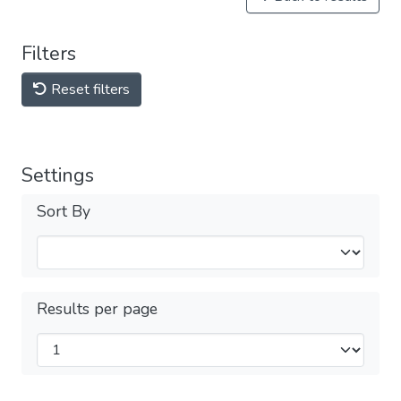
Filters
Reset filters
Settings
Sort By
Results per page