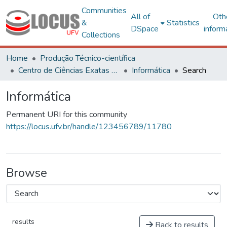
Communities
All of
Oth
&
Statistics
DSpace
inform
Collections
Home
Produção Técnico-científica
Centro de Ciências Exatas e Tecnológicas
Informática
Search
Informática
Permanent URI for this community
https://locus.ufv.br/handle/123456789/11780
Browse
results
Back to results