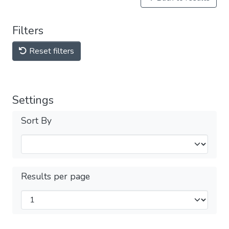
Filters
Reset filters
Settings
Sort By
Results per page