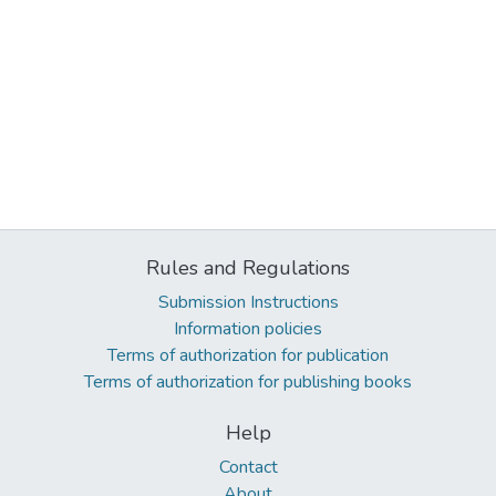
Rules and Regulations
Submission Instructions
Information policies
Terms of authorization for publication
Terms of authorization for publishing books
Help
Contact
About