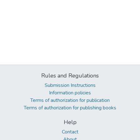
Rules and Regulations
Submission Instructions
Information policies
Terms of authorization for publication
Terms of authorization for publishing books
Help
Contact
About