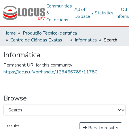
Communities
All of
Oth
&
Statistics
DSpace
inform
Collections
Home
Produção Técnico-científica
Centro de Ciências Exatas e Tecnológicas
Informática
Search
Informática
Permanent URI for this community
https://locus.ufv.br/handle/123456789/11780
Browse
results
Back to results