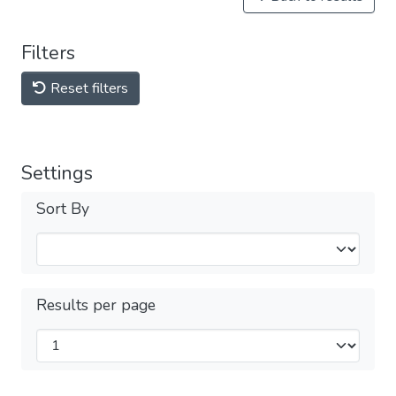
Filters
Reset filters
Settings
Sort By
Results per page