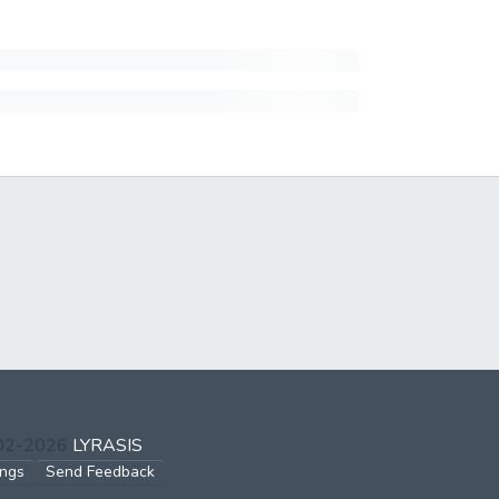
002-2026
LYRASIS
ings
Send Feedback