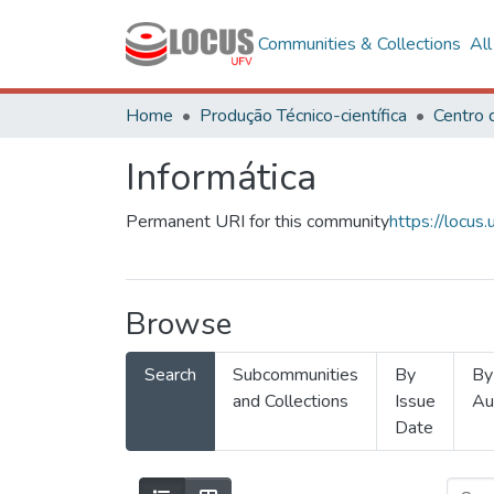
Communities & Collections
Al
Home
Produção Técnico-científica
Informática
Permanent URI for this community
https://locu
Browse
Search
Subcommunities
By
By
and Collections
Issue
Au
Date