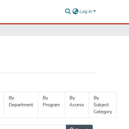
Log In
By
By
By
By
Department
Program
Access
Subject
Category