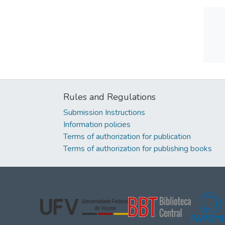
Rules and Regulations
Submission Instructions
Information policies
Terms of authorization for publication
Terms of authorization for publishing books