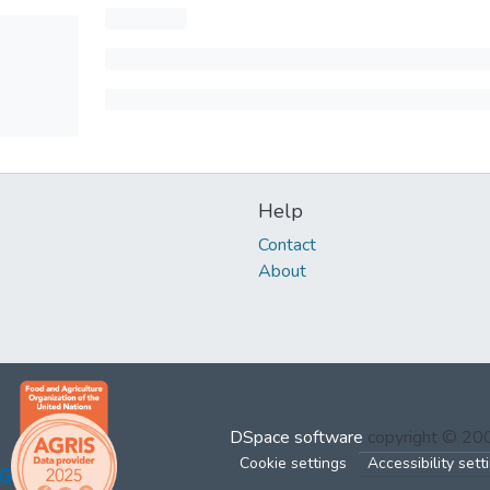
Help
Contact
About
DSpace software
copyright © 2
Cookie settings
Accessibility sett