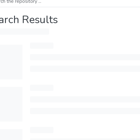
arch Results