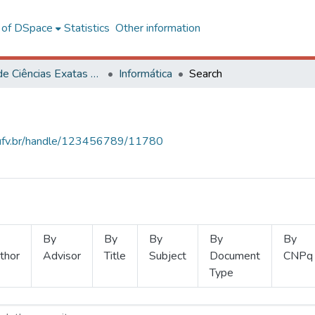
l of DSpace
Statistics
Other information
Centro de Ciências Exatas e Tecnológicas
Informática
Search
s.ufv.br/handle/123456789/11780
By
By
By
By
By
thor
Advisor
Title
Subject
Document
CNPq
Type