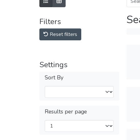
Se
Filters
Reset filters
Settings
Sort By
Results per page