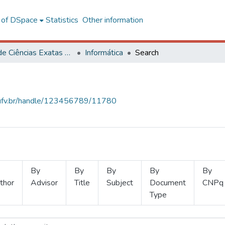
l of DSpace
Statistics
Other information
Centro de Ciências Exatas e Tecnológicas
Informática
Search
s.ufv.br/handle/123456789/11780
By
By
By
By
By
thor
Advisor
Title
Subject
Document
CNPq
Type