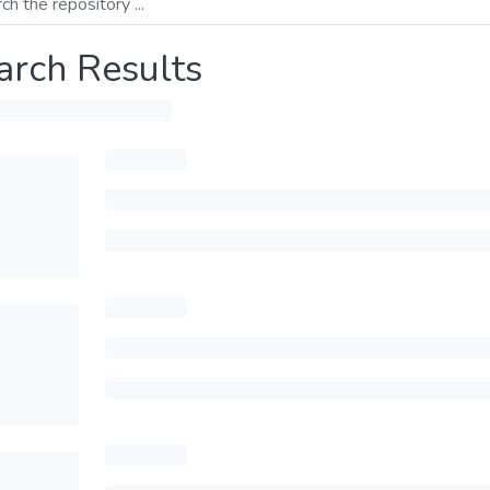
arch Results