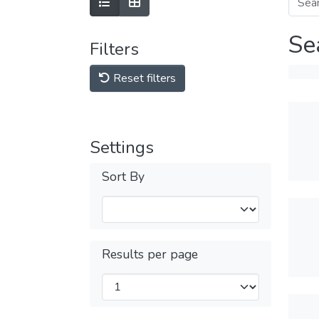
Se
Filters
Reset filters
Settings
Sort By
Results per page