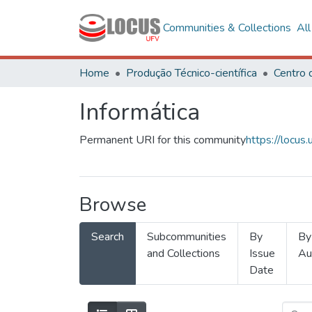
Communities & Collections
Al
Home
Produção Técnico-científica
Informática
Permanent URI for this community
https://locu
Browse
Search
Subcommunities
By
By
and Collections
Issue
Au
Date