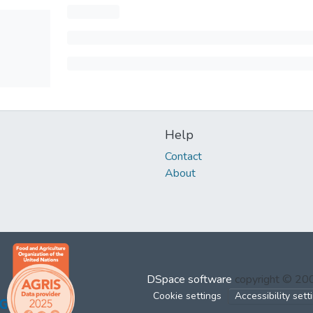
Help
Contact
About
DSpace software
copyright © 2
Cookie settings
Accessibility sett