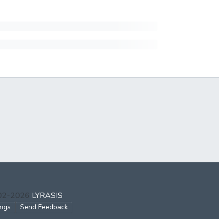
002-2026
LYRASIS
ings
Send Feedback