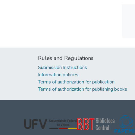
Rules and Regulations
Submission Instructions
Information policies
Terms of authorization for publication
Terms of authorization for publishing books