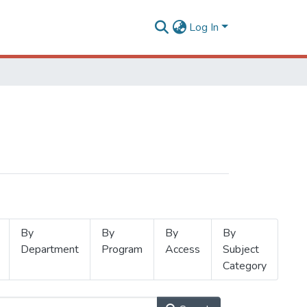
Log In
By
By
By
By
Department
Program
Access
Subject
Category