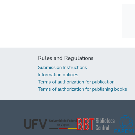
Rules and Regulations
Submission Instructions
Information policies
Terms of authorization for publication
Terms of authorization for publishing books