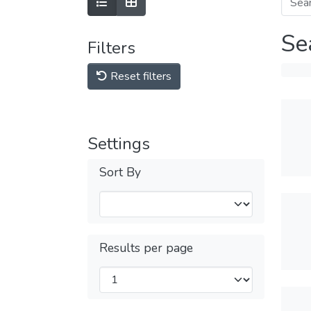
Se
Filters
Reset filters
Settings
Sort By
Results per page