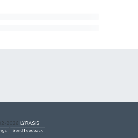
002-2026
LYRASIS
ings
Send Feedback