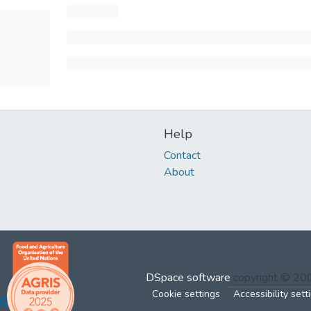
Help
Contact
About
DSpace software
copyright © 2
Cookie settings
Accessibility sett