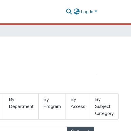
Log In
By
By
By
By
Department
Program
Access
Subject
Category