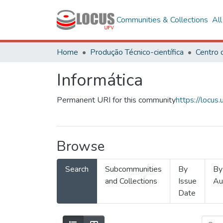
Communities & Collections
Al
Home
Produção Técnico-científica
Informática
Permanent URI for this community
https://locu
Browse
Search
Subcommunities
By
By
and Collections
Issue
Au
Date