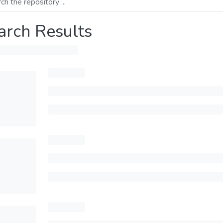
arch Results