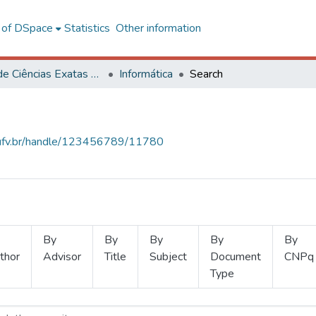
l of DSpace
Statistics
Other information
Centro de Ciências Exatas e Tecnológicas
Informática
Search
s.ufv.br/handle/123456789/11780
By
By
By
By
By
thor
Advisor
Title
Subject
Document
CNPq
Type